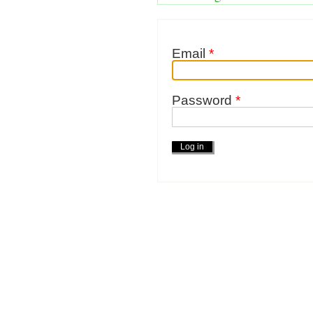
Email
*
Password
*
Actions