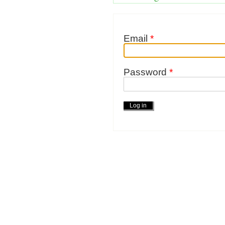
Email
*
Password
*
Actions