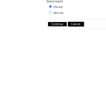
Select report
File list
Item list
Actions
Cancel