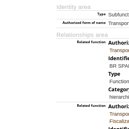
Identity area
Type
Subfunct
Authorized form of name
Transpor
Relationships area
Authori
Related function
Transpor
Identifi
BR SP
Type
Functio
Categor
hierarch
Authori
Related function
Transpor
Fiscaliz