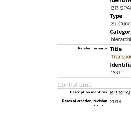
Identifi
BR SP
Type
Subfunc
Categor
hierarch
Title
Related resource
Transpor
Identifi
2G1
Control area
Description identifier
BR SPA
Dates of creation, revision
2014
or deletion